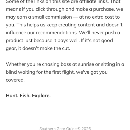
Some of the links on this site are affiliate links. That
means if you click through and make a purchase, we
may earn a small commission — at no extra cost to
you. This helps us keep creating content and doesn't
influence our recommendations. We'll never push a
product just because it pays well. If it's not good
gear, it doesn't make the cut.
Whether you're chasing bass at sunrise or sitting in a
blind waiting for the first flight, we've got you
covered.
Hunt. Fish. Explore.
Southern Gear Guide © 2026