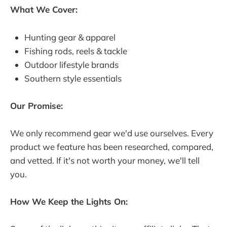
What We Cover:
Hunting gear & apparel
Fishing rods, reels & tackle
Outdoor lifestyle brands
Southern style essentials
Our Promise:
We only recommend gear we'd use ourselves. Every
product we feature has been researched, compared,
and vetted. If it's not worth your money, we'll tell
you.
How We Keep the Lights On: