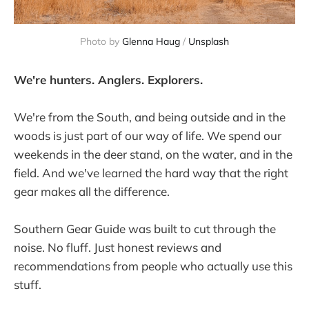
Photo by 
Glenna Haug
 / 
Unsplash
We're hunters. Anglers. Explorers.
We're from the South, and being outside and in the
woods is just part of our way of life. We spend our
weekends in the deer stand, on the water, and in the
field. And we've learned the hard way that the right
gear makes all the difference.
Southern Gear Guide was built to cut through the
noise. No fluff. Just honest reviews and
recommendations from people who actually use this
stuff.