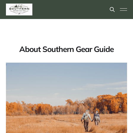
About Southern Gear Guide