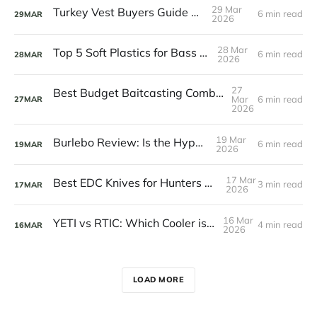
29 Mar
Turkey Vest Buyers Guide 2026
6 min read
29
MAR
2026
28 Mar
Top 5 Soft Plastics for Bass Fishing
6 min read
28
MAR
2026
27
Best Budget Baitcasting Combos Under $100
Mar
6 min read
27
MAR
2026
19 Mar
Burlebo Review: Is the Hype Real?
6 min read
19
MAR
2026
17 Mar
Best EDC Knives for Hunters and Anglers
3 min read
17
MAR
2026
16 Mar
YETI vs RTIC: Which Cooler is Worth It?
4 min read
16
MAR
2026
LOAD MORE