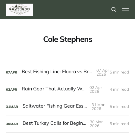
Cole Stephens
07 Apr
Best Fishing Line: Fluoro vs Braid vs Mono
5 min read
07
APR
2026
02 Apr
Rain Gear That Actually Works
4 min read
02
APR
2026
31 Mar
Saltwater Fishing Gear Essentials
5 min read
31
MAR
2026
30 Mar
Best Turkey Calls for Beginners
5 min read
30
MAR
2026