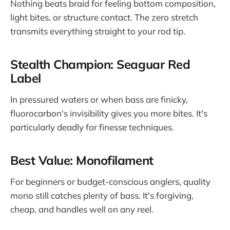
Nothing beats braid for feeling bottom composition,
light bites, or structure contact. The zero stretch
transmits everything straight to your rod tip.
Stealth Champion: Seaguar Red
Label
In pressured waters or when bass are finicky,
fluorocarbon's invisibility gives you more bites. It's
particularly deadly for finesse techniques.
Best Value: Monofilament
For beginners or budget-conscious anglers, quality
mono still catches plenty of bass. It's forgiving,
cheap, and handles well on any reel.