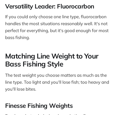
Versatility Leader: Fluorocarbon
If you could only choose one line type, fluorocarbon
handles the most situations reasonably well. It's not
perfect for everything, but it's good enough for most
bass fishing.
Matching Line Weight to Your
Bass Fishing Style
The test weight you choose matters as much as the
line type. Too light and you'll lose fish; too heavy and
you'll lose bites.
Finesse Fishing Weights