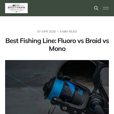
07 APR 2026
5 MIN READ
Best Fishing Line: Fluoro vs Braid vs
Mono