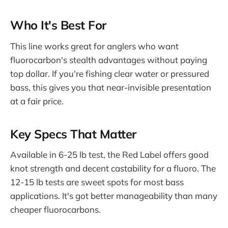
Who It's Best For
This line works great for anglers who want
fluorocarbon's stealth advantages without paying
top dollar. If you're fishing clear water or pressured
bass, this gives you that near-invisible presentation
at a fair price.
Key Specs That Matter
Available in 6-25 lb test, the Red Label offers good
knot strength and decent castability for a fluoro. The
12-15 lb tests are sweet spots for most bass
applications. It's got better manageability than many
cheaper fluorocarbons.