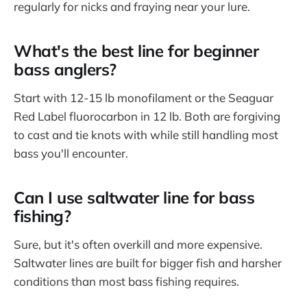
regularly for nicks and fraying near your lure.
What's the best line for beginner
bass anglers?
Start with 12-15 lb monofilament or the Seaguar
Red Label fluorocarbon in 12 lb. Both are forgiving
to cast and tie knots with while still handling most
bass you'll encounter.
Can I use saltwater line for bass
fishing?
Sure, but it's often overkill and more expensive.
Saltwater lines are built for bigger fish and harsher
conditions than most bass fishing requires.