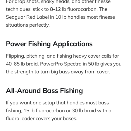
For drop shots, shaky heads, and other finesse
techniques, stick to 8-12 lb fluorocarbon. The
Seaguar Red Label in 10 lb handles most finesse
situations perfectly.
Power Fishing Applications
Flipping, pitching, and fishing heavy cover calls for
40-65 lb braid. PowerPro Spectra in 50 lb gives you
the strength to turn big bass away from cover.
All-Around Bass Fishing
If you want one setup that handles most bass
fishing, 15 lb fluorocarbon or 30 lb braid with a
fluoro leader covers your bases.