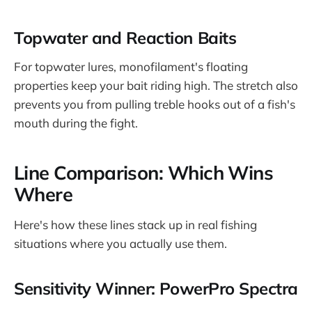
Topwater and Reaction Baits
For topwater lures, monofilament's floating
properties keep your bait riding high. The stretch also
prevents you from pulling treble hooks out of a fish's
mouth during the fight.
Line Comparison: Which Wins
Where
Here's how these lines stack up in real fishing
situations where you actually use them.
Sensitivity Winner: PowerPro Spectra