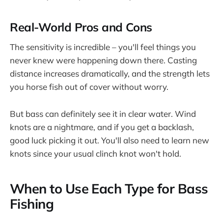
Real-World Pros and Cons
The sensitivity is incredible – you'll feel things you
never knew were happening down there. Casting
distance increases dramatically, and the strength lets
you horse fish out of cover without worry.
But bass can definitely see it in clear water. Wind
knots are a nightmare, and if you get a backlash,
good luck picking it out. You'll also need to learn new
knots since your usual clinch knot won't hold.
When to Use Each Type for Bass
Fishing