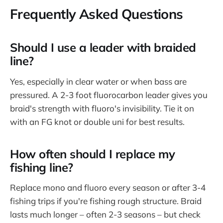
Frequently Asked Questions
Should I use a leader with braided
line?
Yes, especially in clear water or when bass are
pressured. A 2-3 foot fluorocarbon leader gives you
braid's strength with fluoro's invisibility. Tie it on
with an FG knot or double uni for best results.
How often should I replace my
fishing line?
Replace mono and fluoro every season or after 3-4
fishing trips if you're fishing rough structure. Braid
lasts much longer – often 2-3 seasons – but check