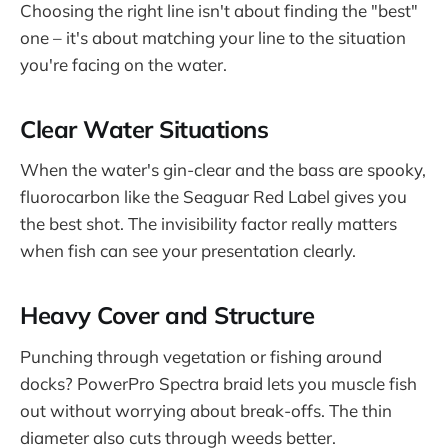
Choosing the right line isn't about finding the "best"
one – it's about matching your line to the situation
you're facing on the water.
Clear Water Situations
When the water's gin-clear and the bass are spooky,
fluorocarbon like the Seaguar Red Label gives you
the best shot. The invisibility factor really matters
when fish can see your presentation clearly.
Heavy Cover and Structure
Punching through vegetation or fishing around
docks? PowerPro Spectra braid lets you muscle fish
out without worrying about break-offs. The thin
diameter also cuts through weeds better.