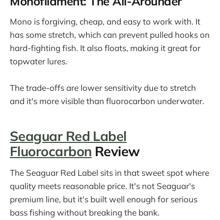
Monofilament: The All-Arounder
Mono is forgiving, cheap, and easy to work with. It
has some stretch, which can prevent pulled hooks on
hard-fighting fish. It also floats, making it great for
topwater lures.
The trade-offs are lower sensitivity due to stretch
and it's more visible than fluorocarbon underwater.
Seaguar Red Label
Fluorocarbon
Review
The Seaguar Red Label sits in that sweet spot where
quality meets reasonable price. It's not Seaguar's
premium line, but it's built well enough for serious
bass fishing without breaking the bank.