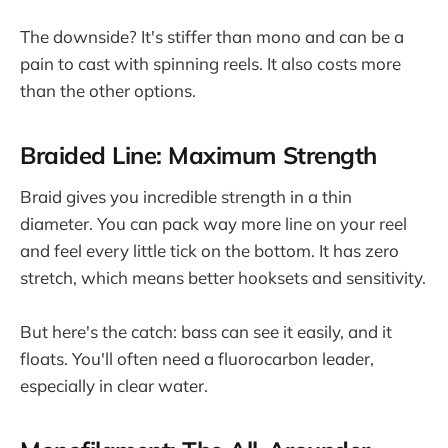
The downside? It's stiffer than mono and can be a
pain to cast with spinning reels. It also costs more
than the other options.
Braided Line: Maximum Strength
Braid gives you incredible strength in a thin
diameter. You can pack way more line on your reel
and feel every little tick on the bottom. It has zero
stretch, which means better hooksets and sensitivity.
But here's the catch: bass can see it easily, and it
floats. You'll often need a fluorocarbon leader,
especially in clear water.