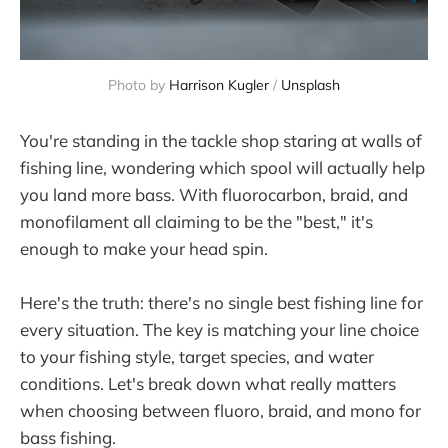
Photo by 
Harrison Kugler
 / 
Unsplash
You're standing in the tackle shop staring at walls of
fishing line, wondering which spool will actually help
you land more bass. With fluorocarbon, braid, and
monofilament all claiming to be the "best," it's
enough to make your head spin.
Here's the truth: there's no single best fishing line for
every situation. The key is matching your line choice
to your fishing style, target species, and water
conditions. Let's break down what really matters
when choosing between fluoro, braid, and mono for
bass fishing.