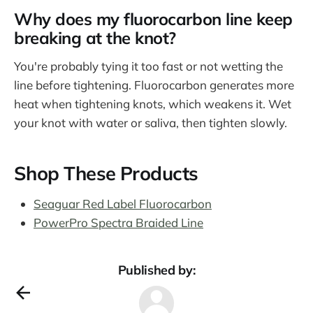
Why does my fluorocarbon line keep
breaking at the knot?
You're probably tying it too fast or not wetting the
line before tightening. Fluorocarbon generates more
heat when tightening knots, which weakens it. Wet
your knot with water or saliva, then tighten slowly.
Shop These Products
Seaguar Red Label Fluorocarbon
PowerPro Spectra Braided Line
Published by: