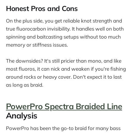
Honest Pros and Cons
On the plus side, you get reliable knot strength and
true fluorocarbon invisibility. It handles well on both
spinning and baitcasting setups without too much
memory or stiffness issues.
The downsides? It's still pricier than mono, and like
most fluoros, it can nick and weaken if you're fishing
around rocks or heavy cover. Don't expect it to last
as long as braid.
PowerPro Spectra Braided Line
Analysis
PowerPro has been the go-to braid for many bass