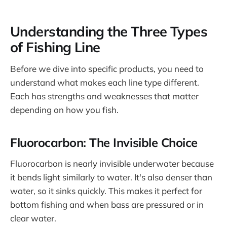
Understanding the Three Types
of Fishing Line
Before we dive into specific products, you need to
understand what makes each line type different.
Each has strengths and weaknesses that matter
depending on how you fish.
Fluorocarbon: The Invisible Choice
Fluorocarbon is nearly invisible underwater because
it bends light similarly to water. It's also denser than
water, so it sinks quickly. This makes it perfect for
bottom fishing and when bass are pressured or in
clear water.