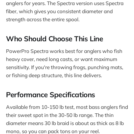
anglers for years. The Spectra version uses Spectra
fiber, which gives you consistent diameter and
strength across the entire spool.
Who Should Choose This Line
PowerPro Spectra works best for anglers who fish
heavy cover, need long casts, or want maximum
sensitivity. If you're throwing frogs, punching mats,
or fishing deep structure, this line delivers.
Performance Specifications
Available from 10-150 lb test, most bass anglers find
their sweet spot in the 30-50 lb range. The thin
diameter means 30 lb braid is about as thick as 8 lb
mono, so you can pack tons on your reel.