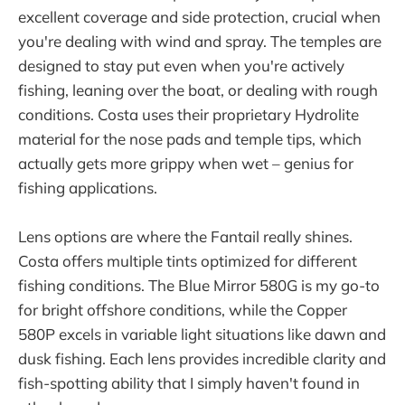
excellent coverage and side protection, crucial when
you're dealing with wind and spray. The temples are
designed to stay put even when you're actively
fishing, leaning over the boat, or dealing with rough
conditions. Costa uses their proprietary Hydrolite
material for the nose pads and temple tips, which
actually gets more grippy when wet – genius for
fishing applications.
Lens options are where the Fantail really shines.
Costa offers multiple tints optimized for different
fishing conditions. The Blue Mirror 580G is my go-to
for bright offshore conditions, while the Copper
580P excels in variable light situations like dawn and
dusk fishing. Each lens provides incredible clarity and
fish-spotting ability that I simply haven't found in