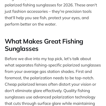
polarized fishing sunglasses for 2026. These aren't
just fashion accessories – they're precision tools
that'll help you see fish, protect your eyes, and
perform better on the water.
What Makes Great Fishing
Sunglasses
Before we dive into my top pick, let's talk about
what separates fishing-specific polarized sunglasses
from your average gas station shades. First and
foremost, the polarization needs to be top-notch.
Cheap polarized lenses often distort your vision or
don't eliminate glare effectively. Quality fishing
sunglasses use advanced polarization technology
that cuts through surface glare while maintaining