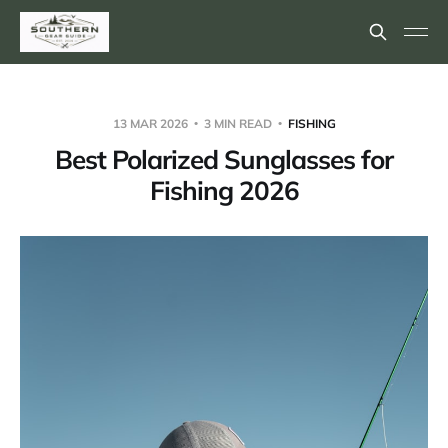
13 MAR 2026
3 MIN READ
FISHING
Best Polarized Sunglasses for
Fishing 2026