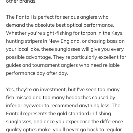
other brands.
The Fantail is perfect for serious anglers who
demand the absolute best optical performance.
Whether you're sight-fishing for tarpon in the Keys,
hunting stripers in New England, or chasing bass on
your local lake, these sunglasses will give you every
possible advantage. They're particularly excellent for
guides and tournament anglers who need reliable
performance day after day.
Yes, they're an investment, but I've seen too many
fish missed and too many headaches caused by
inferior eyewear to recommend anything less. The
Fantail represents the gold standard in fishing
sunglasses, and once you experience the difference
quality optics make, you'll never go back to regular