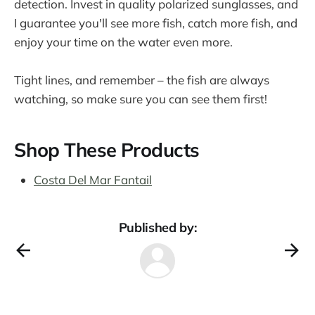
detection. Invest in quality polarized sunglasses, and
I guarantee you'll see more fish, catch more fish, and
enjoy your time on the water even more.
Tight lines, and remember – the fish are always
watching, so make sure you can see them first!
Shop These Products
Costa Del Mar Fantail
Published by: