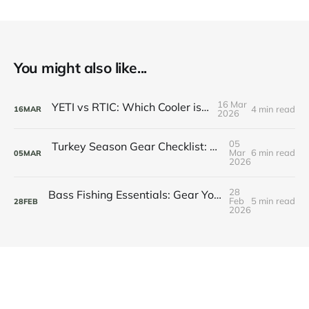
You might also like...
16 Mar
YETI vs RTIC: Which Cooler is Worth It?
4 min read
16
MAR
2026
05
Turkey Season Gear Checklist: Everything You Need for Spring Gobbler Success
Mar
6 min read
05
MAR
2026
28
Bass Fishing Essentials: Gear You Need This Season
Feb
5 min read
28
FEB
2026