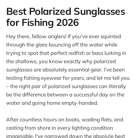
Best Polarized Sunglasses
for Fishing 2026
Hey there, fellow anglers! If you've ever squinted
through the glare bouncing off the water while
trying to spot that perfect redfish or bass lurking in
the shallows, you know exactly why polarized
sunglasses are absolutely essential gear. I've been
testing fishing eyewear for years, and let me tell you
– the right pair of polarized sunglasses can literally
be the difference between a successful day on the
water and going home empty-handed.
After countless hours on boats, wading flats, and
casting from shore in every lighting condition
imaginable, I've narrowed down the absolute best