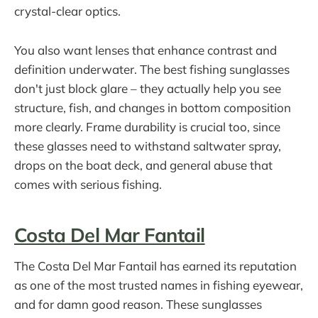
crystal-clear optics.
You also want lenses that enhance contrast and
definition underwater. The best fishing sunglasses
don't just block glare – they actually help you see
structure, fish, and changes in bottom composition
more clearly. Frame durability is crucial too, since
these glasses need to withstand saltwater spray,
drops on the boat deck, and general abuse that
comes with serious fishing.
Costa Del Mar Fantail
The Costa Del Mar Fantail has earned its reputation
as one of the most trusted names in fishing eyewear,
and for damn good reason. These sunglasses