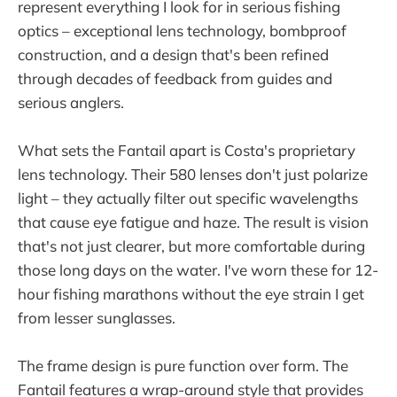
represent everything I look for in serious fishing
optics – exceptional lens technology, bombproof
construction, and a design that's been refined
through decades of feedback from guides and
serious anglers.
What sets the Fantail apart is Costa's proprietary
lens technology. Their 580 lenses don't just polarize
light – they actually filter out specific wavelengths
that cause eye fatigue and haze. The result is vision
that's not just clearer, but more comfortable during
those long days on the water. I've worn these for 12-
hour fishing marathons without the eye strain I get
from lesser sunglasses.
The frame design is pure function over form. The
Fantail features a wrap-around style that provides