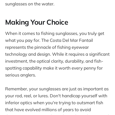
sunglasses on the water.
Making Your Choice
When it comes to fishing sunglasses, you truly get
what you pay for. The Costa Del Mar Fantail
represents the pinnacle of fishing eyewear
technology and design. While it requires a significant
investment, the optical clarity, durability, and fish-
spotting capability make it worth every penny for
serious anglers.
Remember, your sunglasses are just as important as
your rod, reel, or lures. Don't handicap yourself with
inferior optics when you're trying to outsmart fish
that have evolved millions of years to avoid