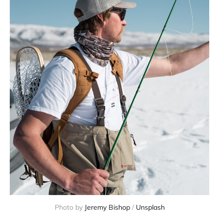
Photo by 
Jeremy Bishop
 / 
Unsplash